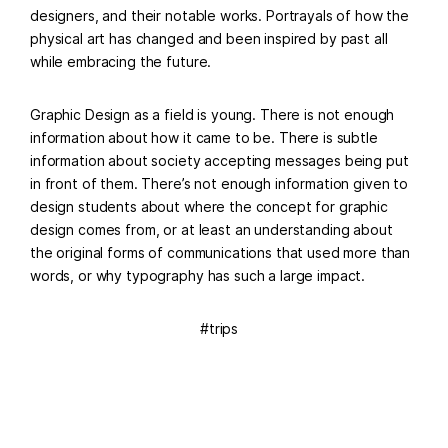
designers, and their notable works. Portrayals of how the
physical art has changed and been inspired by past all
while embracing the future.
Graphic Design as a field is young. There is not enough
information about how it came to be. There is subtle
information about society accepting messages being put
in front of them. There’s not enough information given to
design students about where the concept for graphic
design comes from, or at least an understanding about
the original forms of communications that used more than
words, or why typography has such a large impact.
trips