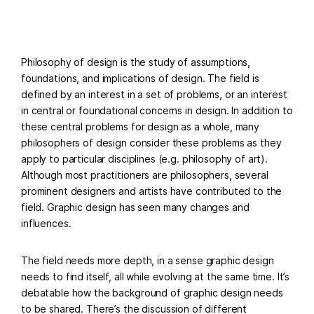
Philosophy of design is the study of assumptions,
foundations, and implications of design. The field is
defined by an interest in a set of problems, or an interest
in central or foundational concerns in design. In addition to
these central problems for design as a whole, many
philosophers of design consider these problems as they
apply to particular disciplines (e.g. philosophy of art).
Although most practitioners are philosophers, several
prominent designers and artists have contributed to the
field. Graphic design has seen many changes and
influences.
The field needs more depth, in a sense graphic design
needs to find itself, all while evolving at the same time. It’s
debatable how the background of graphic design needs
to be shared. There’s the discussion of different