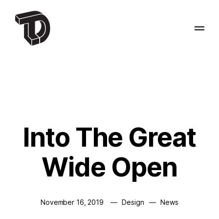
Into The Great
Wide Open
November 16, 2019
Design
News