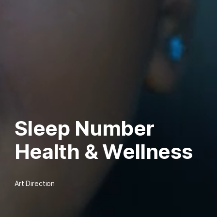
Sleep Number
Health & Wellness
Art Direction