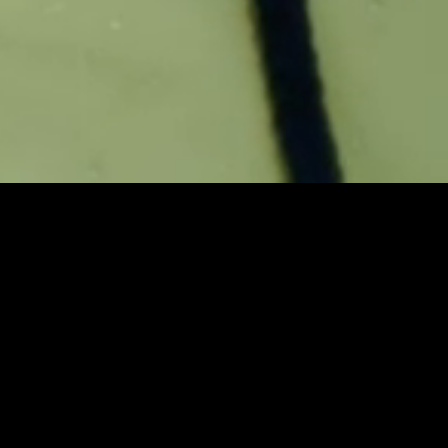
Quality sleep improves your
immunity, recovery, and energy.
Sleep Number highlights the
benefits of proven quality sleep
in these three short narratives,